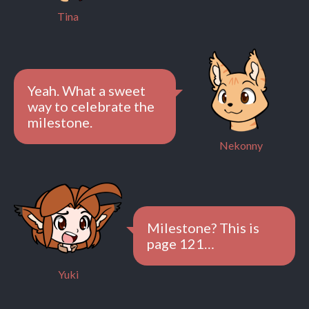
Tina
Yeah. What a sweet
way to celebrate the
milestone.
Nekonny
Milestone? This is
page 121…
Yuki