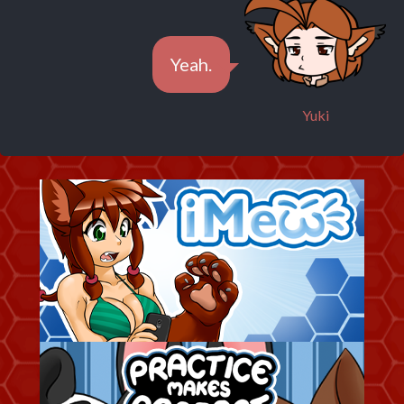
Yeah.
Yuki