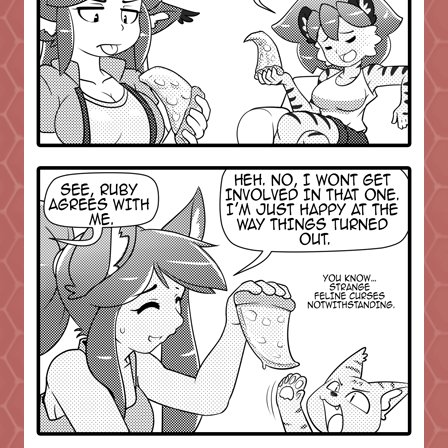
Addictive Science
Cervelet
Spirit Animal
Cervelet
Drama
Bubblegum
18+
Furlana
Fantasy
Bethellium
ABlueDeer
The Chronicles of Huxcyn
Jyinxx
Sci-Fi