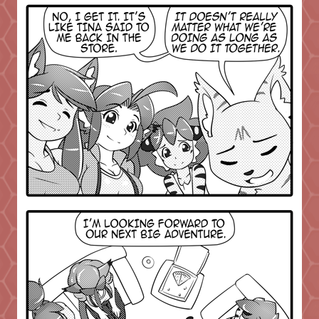
Caught in Orbit
Jyinxx
Knuckle Up
18+
Mastergodai
Slice of Life
Las Lindas
Chalo
Paprika
Nekonny
Rascals
Mastergodai
Wildly Normal
Luxar
Archived