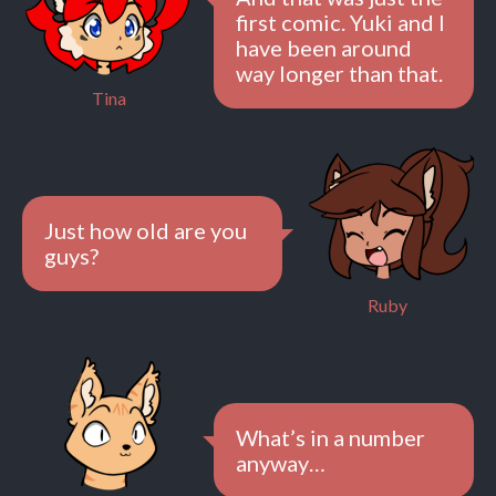
first comic. Yuki and I
have been around
way longer than that.
Tina
Just how old are you
guys?
Ruby
What’s in a number
anyway…