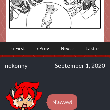
Caribbean Blue
Nekonny
Practice Makes Perfect
Nekonny
Tina of the South
Avencri
‹‹ First
‹ Prev
Next ›
Last ››
nekonny
September 1, 2020
N’awww!