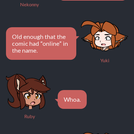
Nekonny
Old enough that the
comic had “online” in
the name.
Yuki
Whoa.
Ruby