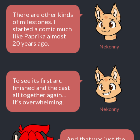
There are other kinds
of milestones. I
started a comic much
like Paprika almost
20 years ago.
Nekonny
To see its first arc
finished and the cast
all together again…
It’s overwhelming.
Nekonny
And that was just the