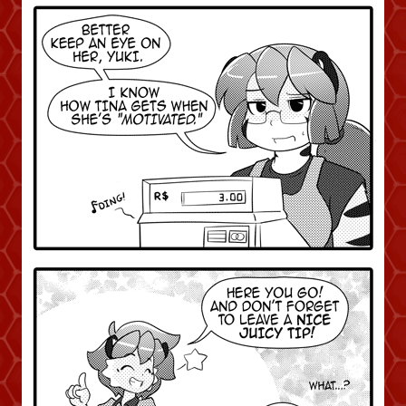
Caught in Orbit
Jyinxx
Knuckle Up
18+
Mastergodai
Slice of Life
Las Lindas
Chalo
Paprika
Nekonny
Rascals
Mastergodai
Wildly Normal
Luxar
Archived