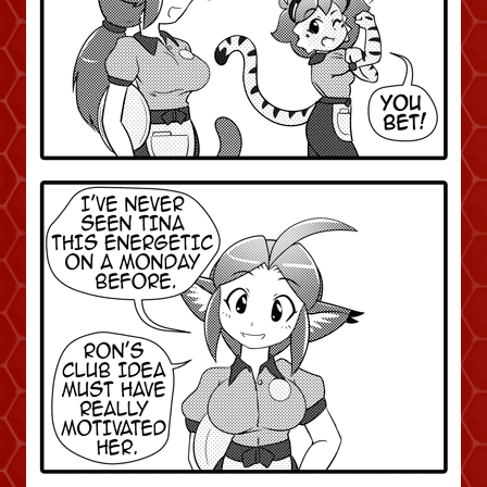
Addictive Science
Cervelet
Spirit Animal
Cervelet
Drama
Bubblegum
18+
Furlana
Fantasy
Bethellium
ABlueDeer
The Chronicles of Huxcyn
Jyinxx
Sci-Fi