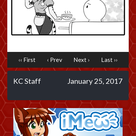
Caribbean Blue
Nekonny
Practice Makes Perfect
Nekonny
Tina of the South
Avencri
‹‹ First
‹ Prev
Next ›
Last ››
KC Staff
January 25, 2017