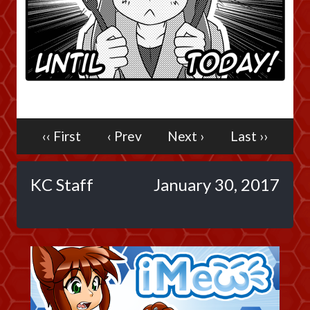
Caribbean Blue
Nekonny
Practice Makes Perfect
Nekonny
Tina of the South
Avencri
‹‹ First
‹ Prev
Next ›
Last ››
KC Staff
January 30, 2017