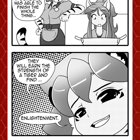
Addictive Science
Cervelet
Spirit Animal
Cervelet
Drama
Bubblegum
18+
Furlana
Fantasy
Bethellium
ABlueDeer
The Chronicles of Huxcyn
Jyinxx
Sci-Fi