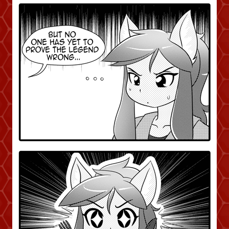
Caught in Orbit
Jyinxx
Knuckle Up
18+
Mastergodai
Slice of Life
Las Lindas
Chalo
Paprika
Nekonny
Rascals
Mastergodai
Wildly Normal
Luxar
Archived