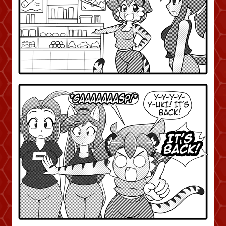
Addictive Science
Cervelet
Spirit Animal
Cervelet
Drama
Bubblegum
18+
Furlana
Fantasy
Bethellium
ABlueDeer
The Chronicles of Huxcyn
Jyinxx
Sci-Fi