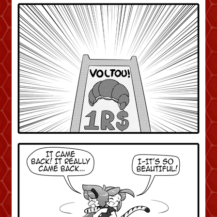
Caught in Orbit
Jyinxx
Knuckle Up
18+
Mastergodai
Slice of Life
Las Lindas
Chalo
Paprika
Nekonny
Rascals
Mastergodai
Wildly Normal
Luxar
Archived