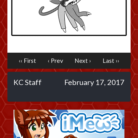
Caribbean Blue
Nekonny
Practice Makes Perfect
Nekonny
Tina of the South
Avencri
‹‹ First
‹ Prev
Next ›
Last ››
KC Staff
February 17, 2017