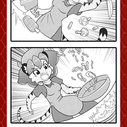
Addictive Science
Cervelet
Spirit Animal
Cervelet
Drama
Bubblegum
18+
Furlana
Fantasy
Bethellium
ABlueDeer
The Chronicles of Huxcyn
Jyinxx
Sci-Fi