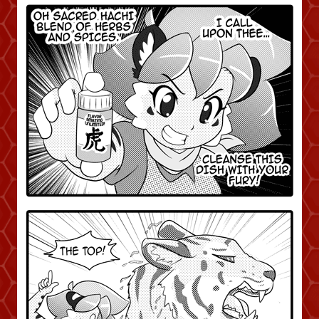
Caught in Orbit
Jyinxx
Knuckle Up
18+
Mastergodai
Slice of Life
Las Lindas
Chalo
Paprika
Nekonny
Rascals
Mastergodai
Wildly Normal
Luxar
Archived