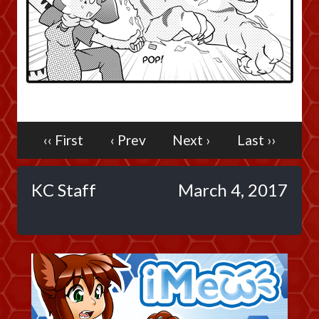
Caribbean Blue
Nekonny
Practice Makes Perfect
Nekonny
Tina of the South
Avencri
‹‹ First
‹ Prev
Next ›
Last ››
KC Staff
March 4, 2017