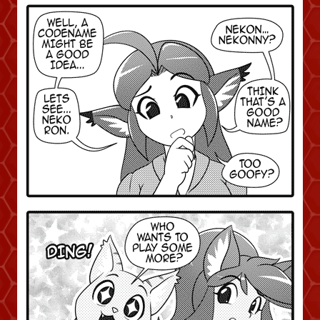
Caught in Orbit
Jyinxx
Knuckle Up
18+
Mastergodai
Slice of Life
Las Lindas
Chalo
Paprika
Nekonny
Rascals
Mastergodai
Wildly Normal
Luxar
Archived