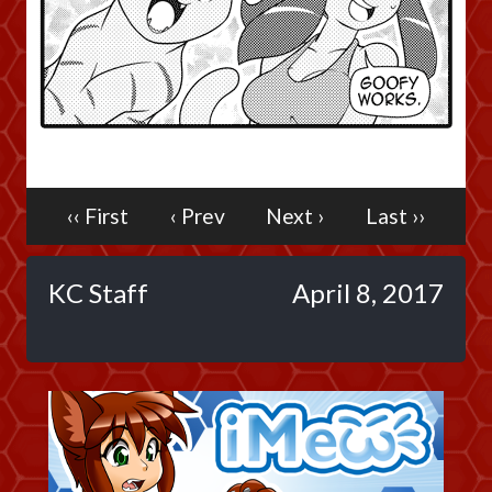
Caribbean Blue
Nekonny
Practice Makes Perfect
Nekonny
Tina of the South
Avencri
‹‹ First
‹ Prev
Next ›
Last ››
KC Staff
April 8, 2017