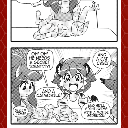
Addictive Science
Cervelet
Spirit Animal
Cervelet
Drama
Bubblegum
18+
Furlana
Fantasy
Bethellium
ABlueDeer
The Chronicles of Huxcyn
Jyinxx
Sci-Fi