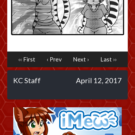
Caribbean Blue
Nekonny
Practice Makes Perfect
Nekonny
Tina of the South
Avencri
‹‹ First
‹ Prev
Next ›
Last ››
KC Staff
April 12, 2017