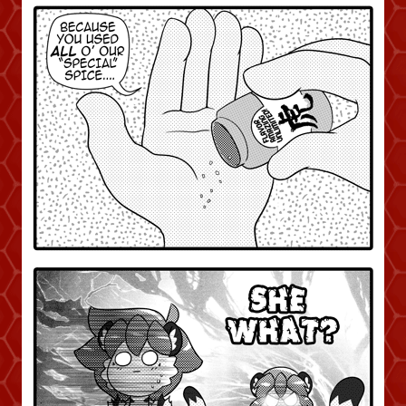
Caught in Orbit
Jyinxx
Knuckle Up
18+
Mastergodai
Slice of Life
Las Lindas
Chalo
Paprika
Nekonny
Rascals
Mastergodai
Wildly Normal
Luxar
Archived