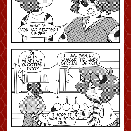
Addictive Science
Cervelet
Spirit Animal
Cervelet
Drama
Bubblegum
18+
Furlana
Fantasy
Bethellium
ABlueDeer
The Chronicles of Huxcyn
Jyinxx
Sci-Fi